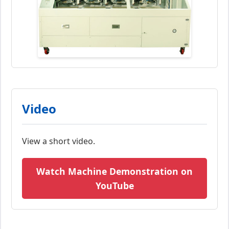
Video
View a short video.
Watch Machine Demonstration on
YouTube