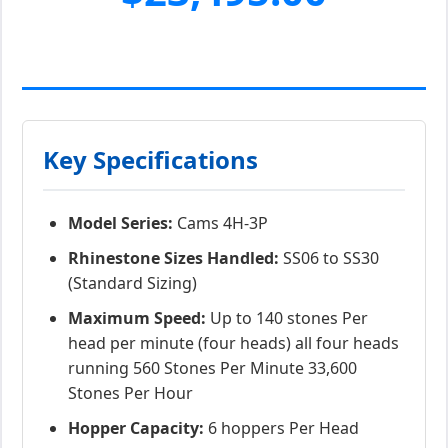
Key Specifications
Model Series:
Cams 4H-3P
Rhinestone Sizes Handled:
SS06 to SS30
(Standard Sizing)
Maximum Speed:
Up to 140 stones Per
head per minute (four heads) all four heads
running 560 Stones Per Minute 33,600
Stones Per Hour
Hopper Capacity:
6 hoppers Per Head