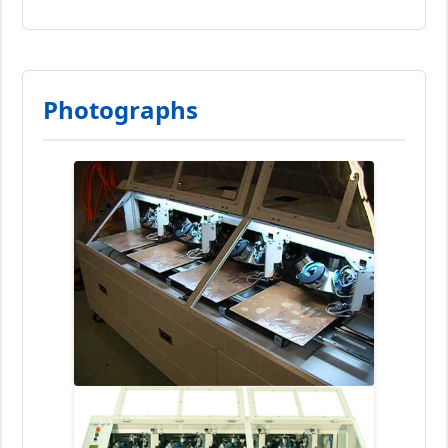
Photographs