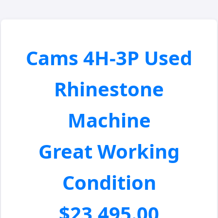
Cams 4H-3P Used
Rhinestone
Machine
Great Working
Condition
$23,495.00